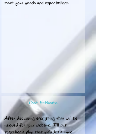
meet your needs and expectations.
Cost Estimate
After discussing everything that will be
needed for your website, I'll put
together a plan that includes a time