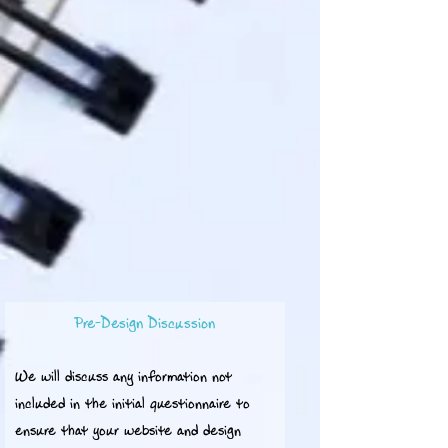
Pre-Design Discussion
We will discuss any information not
included in the initial questionnaire to
ensure that your website and design