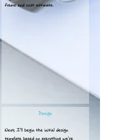
frame and cost estimate.
Design
Next, I'll begin the initial design
template based on everything we've