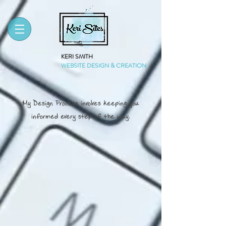
KERI SMITH
WEBSITE DESIGN & CREATION
My Design Process involves keeping you
informed every step of the way.