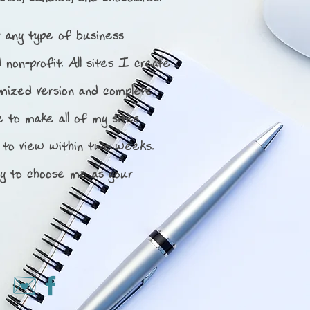
 any type of business
d non-profit.
All sites I create
imized version and complete
e to make all of my sites
 to view within two weeks.
y to choose me as your