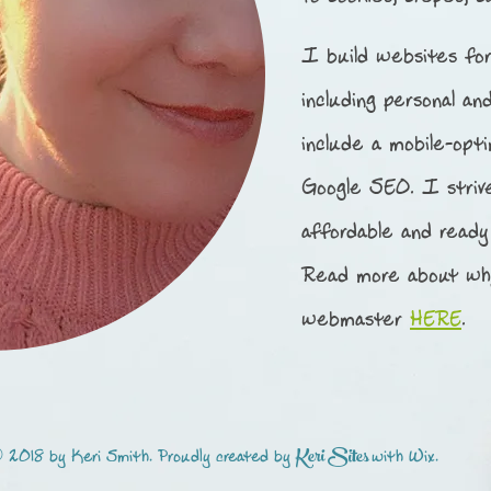
I build websites for
including personal an
include a mobile-opt
Google SEO.
I striv
affordable and ready
Read more about wh
webmaster
HERE
.
Keri Sites
 2018 by Keri Smith. Proudly created by
with
Wix.