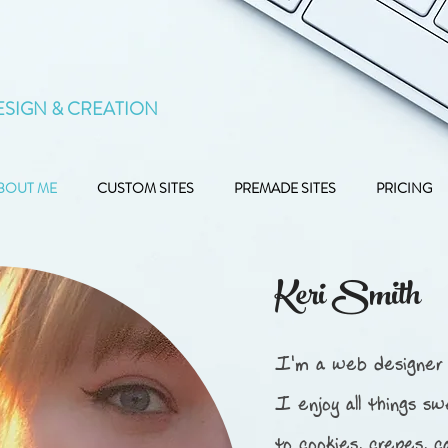
ESIGN & CREATION
BOUT ME
CUSTOM SITES
PREMADE SITES
PRICING
Keri Smith
I'm a web designer 
I enjoy all things sw
to cookies, crepes, c