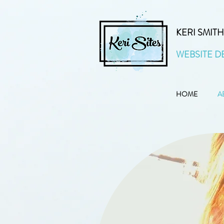
KERI SMITH
WEBSITE D
HOME
A