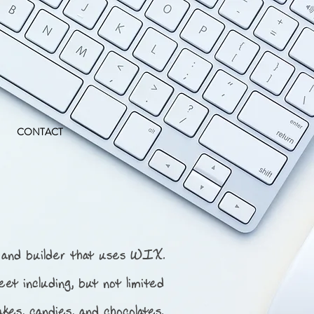
CONTACT
and builder that uses WIX.
eet including, but not limited
akes, candies, and chocolates.